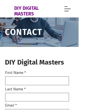
DIY DIGITAL
MASTERS
CONTACT
DIY Digital Masters
First Name
Last Name
Email