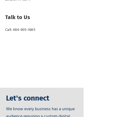
Talk to Us
Call:
484-905-1685
Let's connect
We know every business has a unique
audience requiring a custom digital