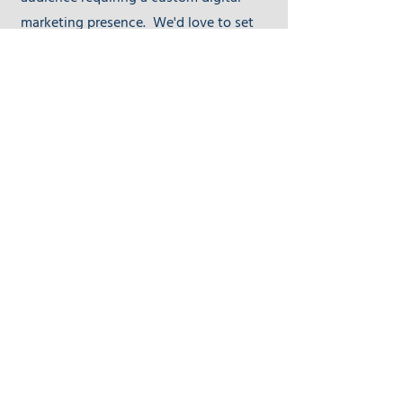
marketing presence. We'd love to set
up time to discuss and see if DIY Digital
Masters is the right fit for you.
First Name
Last Name
Email
Send