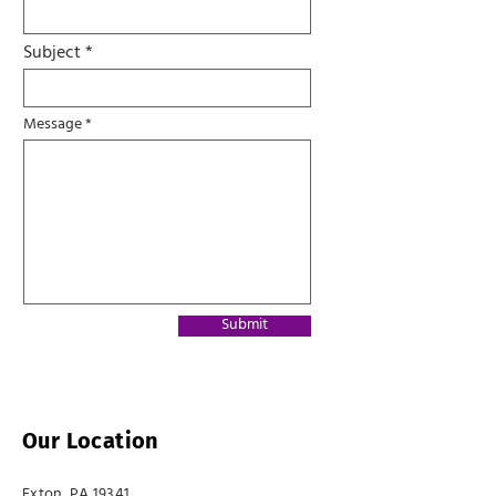
Subject
Message
Submit
Our Location
Exton, PA 19341