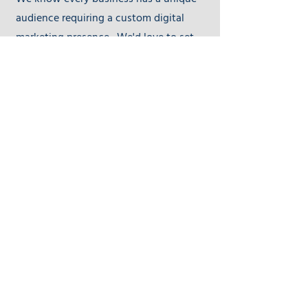
We know every business has a unique
audience requiring a custom digital
marketing presence. We'd love to set
up time to discuss and see if DIY Digital
Masters is the right fit for you.
First Name
Last Name
Email
Send