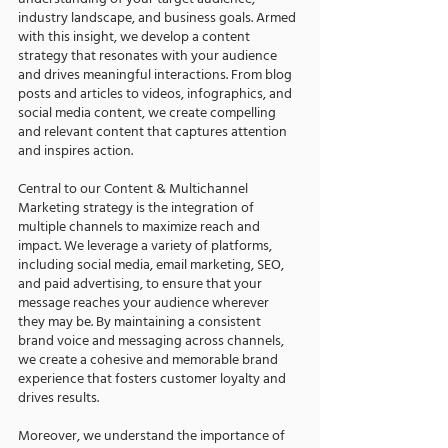
understanding of your target audience,
industry landscape, and business goals. Armed
with this insight, we develop a content
strategy that resonates with your audience
and drives meaningful interactions. From blog
posts and articles to videos, infographics, and
social media content, we create compelling
and relevant content that captures attention
and inspires action.
Central to our Content & Multichannel
Marketing strategy is the integration of
multiple channels to maximize reach and
impact. We leverage a variety of platforms,
including social media, email marketing, SEO,
and paid advertising, to ensure that your
message reaches your audience wherever
they may be. By maintaining a consistent
brand voice and messaging across channels,
we create a cohesive and memorable brand
experience that fosters customer loyalty and
drives results.
Moreover, we understand the importance of