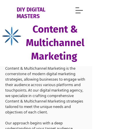
DIY DIGITAL
MASTERS
Content &
Multichannel
Marketing
Content & Multichannel Marketing is the
cornerstone of modern digital marketing
strategies, allowing businesses to engage with
their audience across various platforms and
touchpoints. At our digital marketing agency,
we specialize in crafting comprehensive
Content & Multichannel Marketing strategies
tailored to meet the unique needs and
objectives of each client.
Our approach begins with a deep