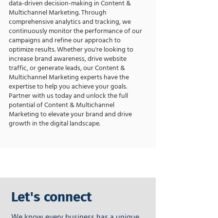
data-driven decision-making in Content &
Multichannel Marketing. Through
comprehensive analytics and tracking, we
continuously monitor the performance of our
campaigns and refine our approach to
optimize results. Whether you're looking to
increase brand awareness, drive website
traffic, or generate leads, our Content &
Multichannel Marketing experts have the
expertise to help you achieve your goals.
Partner with us today and unlock the full
potential of Content & Multichannel
Marketing to elevate your brand and drive
growth in the digital landscape.
Let's connect